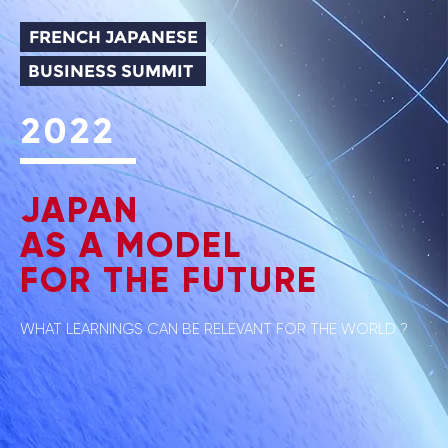
FRENCH JAPANESE
BUSINESS SUMMIT
2022
JAPAN
AS A MODEL
FOR THE FUTURE
WHAT LEARNINGS CAN BE RELEVANT FOR THE WORLD ?