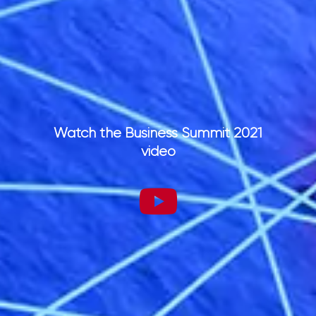
Watch the Business Summit 2021
video