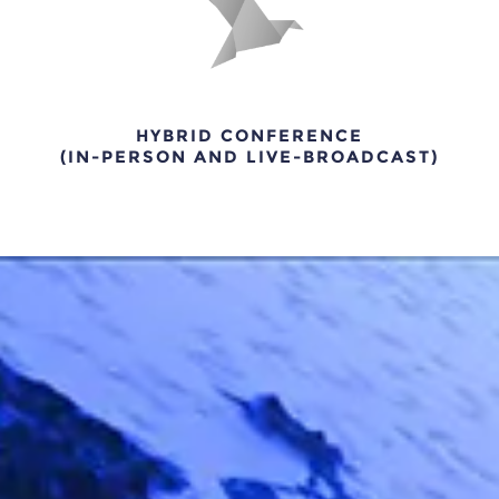
HYBRID CONFERENCE
(IN-PERSON AND LIVE-BROADCAST)