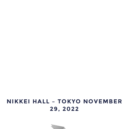
NIKKEI HALL – TOKYO NOVEMBER
29, 2022